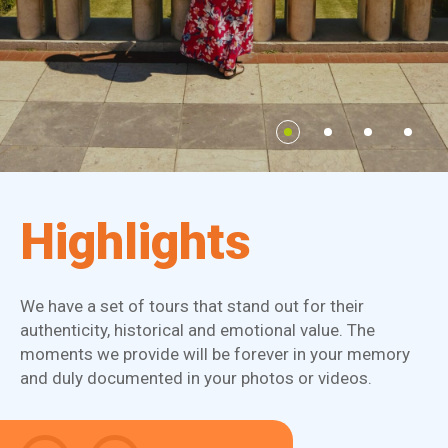
Highlights
We have a set of tours that stand out for their
authenticity, historical and emotional value. The
moments we provide will be forever in your memory
and duly documented in your photos or videos.