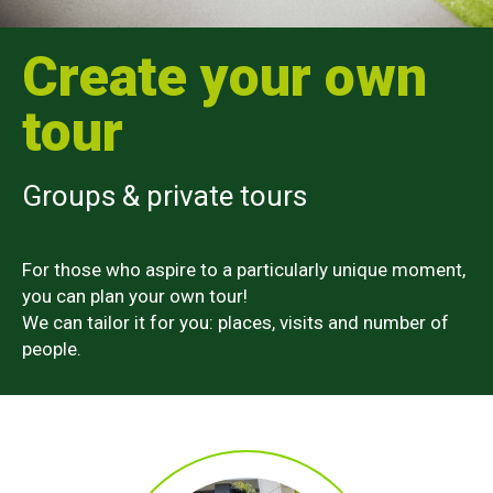
Create your own
tour
Groups & private tours
For those who aspire to a particularly unique moment,
you can plan your own tour!
We can tailor it for you: places, visits and number of
people.