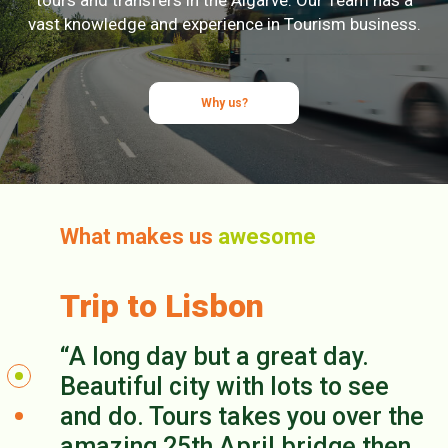
vast knowledge and experience in Tourism business.
Why us?
What makes us
awesome
Trip to Lisbon
A long day but a great day.
Beautiful city with lots to see
and do. Tours takes you over the
amazing 25th April bridge then