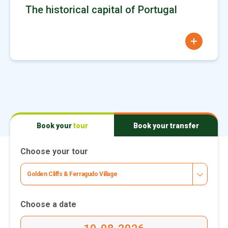
The historical capital of Portugal
more
Book your
tour
Book your
transfer
Choose your tour
Golden Cliffs & Ferragudo Village
Choose a date