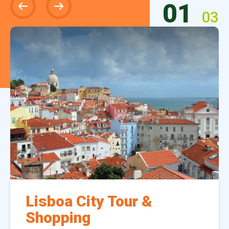
01
03
Lisboa City Tour &
Shopping