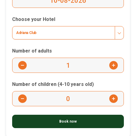
Choose your Hotel
Adriana Club
Number of adults
-
+
Number of children (4-10 years old)
-
+