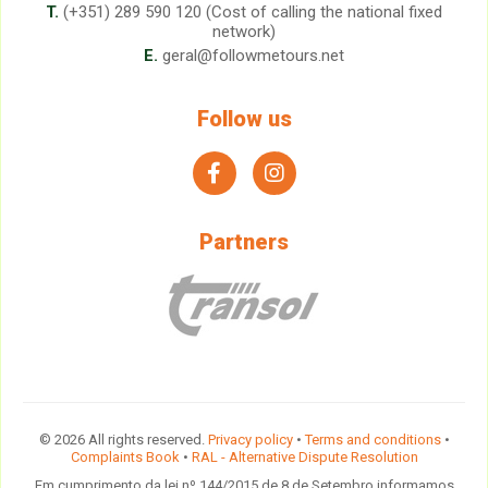
T.
(+351) 289 590 120 (Cost of calling the national fixed
network)
E.
geral@followmetours.net
Follow us
facebook
instagram
Partners
© 2026 All rights reserved.
Privacy policy
•
Terms and conditions
•
Complaints Book
•
RAL - Alternative Dispute Resolution
Em cumprimento da lei nº 144/2015 de 8 de Setembro informamos