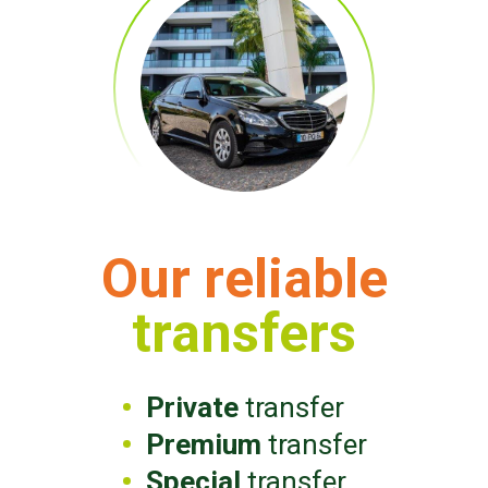
Our reliable
transfers
Private
transfer
Premium
transfer
Special
transfer