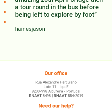
a tour round in the bus before
being left to explore by foot
hainesjason
Our office
Rua Alexandre Herculano
Lote 11 - loja E
8200-998 Albufeira - Portugal
RNAVT
8498 |
RNAAT
554/2019
Need our help?