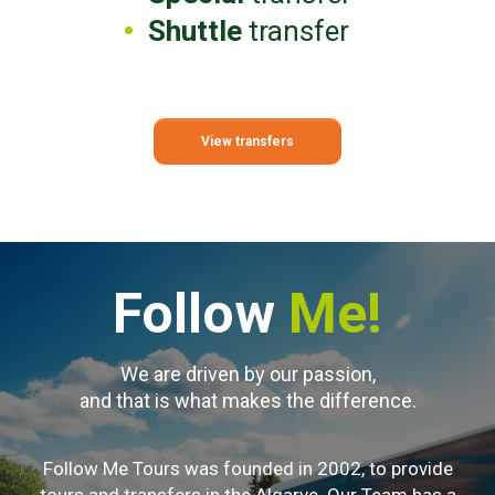
Shuttle
transfer
View transfers
Follow
Me!
We are driven by our passion,
and that is what makes the difference.
Follow Me Tours was founded in 2002, to provide
tours and transfers in the Algarve. Our Team has a