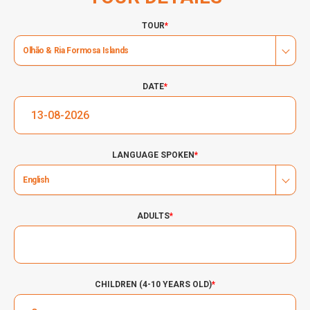
TOUR
*
Olhão & Ria Formosa Islands
DATE
*
LANGUAGE SPOKEN
*
English
ADULTS
*
CHILDREN (4-10 YEARS OLD)
*