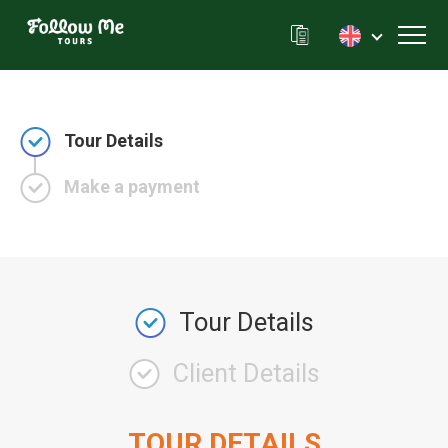
FollowMe!
Toggl
Tour Details
Make a payment
Tour Details
Client Details
TOUR DETAILS