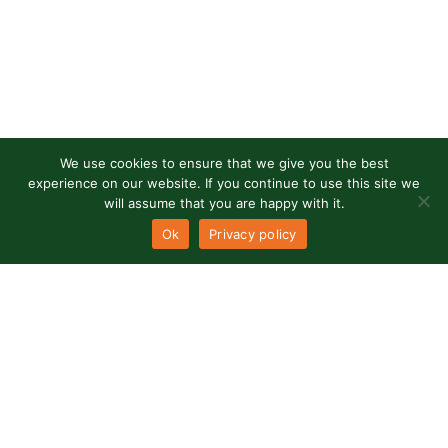
We use cookies to ensure that we give you the best
experience on our website. If you continue to use this site we
will assume that you are happy with it.
Ok
Privacy policy
Our office
Rua Alexandre Herculano
Lote 11 - loja E
8200-998 Albufeira - Portugal
RNAVT
8498 |
RNAAT
554/2019
Need our help?