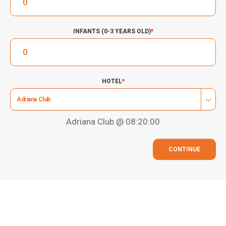
INFANTS (0-3 YEARS OLD)
*
HOTEL
*
Adriana Club
Adriana Club @ 08:20:00