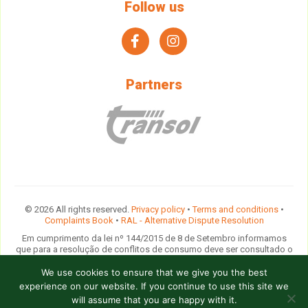
Follow us
facebook
instagram
Partners
© 2026 All rights reserved.
Privacy policy
•
Terms and conditions
•
Complaints Book
•
RAL - Alternative Dispute Resolution
Em cumprimento da lei nº 144/2015 de 8 de Setembro informamos
que para a resolução de conflitos de consumo deve ser consultado o
Provedor do Cliente das Agências de Viagens e Turismo
ou
contactada a comissão arbitral do
Turismo de Portugal
ou qualquer
We use cookies to ensure that we give you the best
entidade devidamente indicada na lista disponibilizada pela Direcção
experience on our website. If you continue to use this site we
Geral do Consumidor.
will assume that you are happy with it.