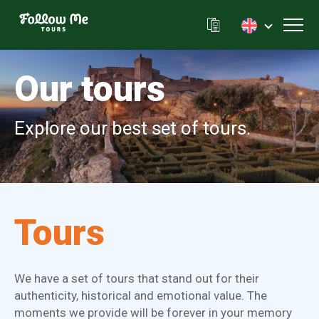
FollowMe!
Toggl
Our tours
Explore our best set of tours.
Tours
We have a set of tours that stand out for their
authenticity, historical and emotional value. The
moments we provide will be forever in your memory