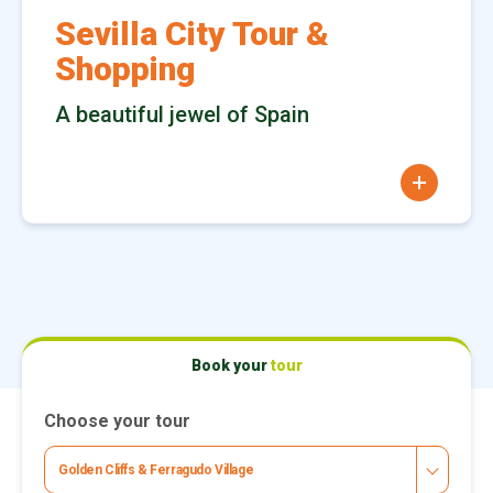
Sevilla City Tour &
Shopping
A beautiful jewel of Spain
more
Book your
tour
Choose your tour
Golden Cliffs & Ferragudo Village