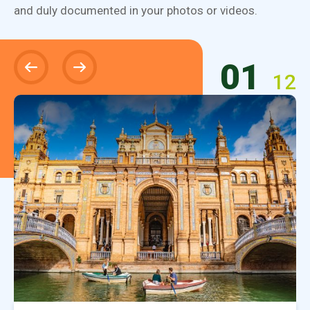
and duly documented in your photos or videos.
01
12