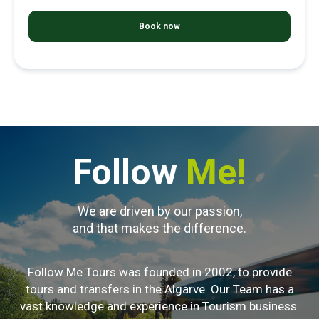
Follow
Me!
We are driven by our passion,
and that makes the difference.
Follow Me Tours was founded in 2002, to provide
tours and transfers in the Algarve. Our Team has a
vast knowledge and experience in Tourism business.