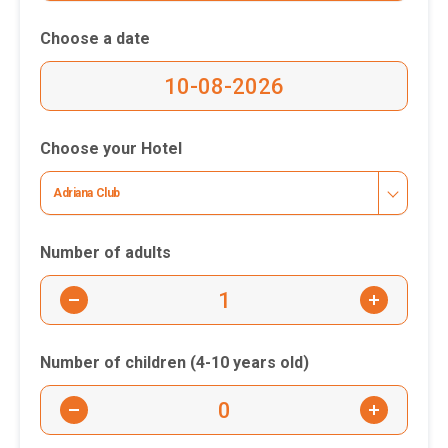
Choose a date
Choose your Hotel
Adriana Club
Number of adults
-
+
Number of children (4-10 years old)
-
+