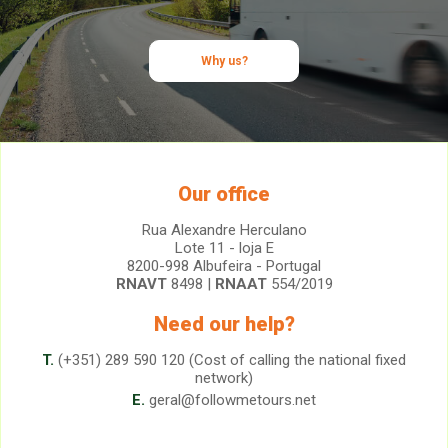
Why us?
Our office
Rua Alexandre Herculano
Lote 11 - loja E
8200-998 Albufeira - Portugal
RNAVT
8498 |
RNAAT
554/2019
Need our help?
T.
(+351) 289 590 120 (Cost of calling the national fixed
network)
E.
geral@followmetours.net