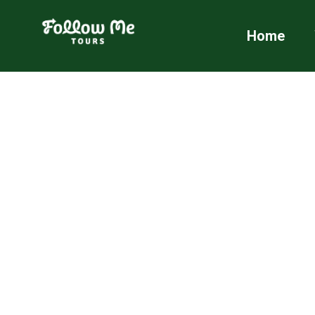
FollowMe!
Home