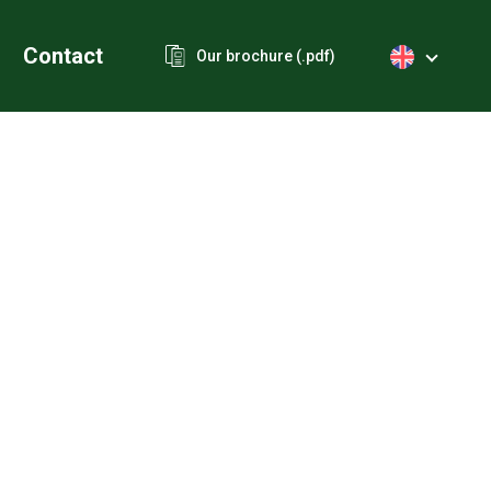
Contact
Our brochure (.pdf)