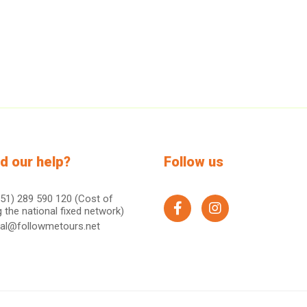
d our help?
Follow us
51) 289 590 120 (Cost of
g the national fixed network)
facebook
instagram
ral@followmetours.net