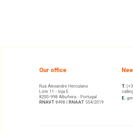
Our office
Nee
Rua Alexandre Herculano
T.
(+3
Lote 11 - loja E
callin
8200-998 Albufeira - Portugal
E.
ge
RNAVT
8498 |
RNAAT
554/2019