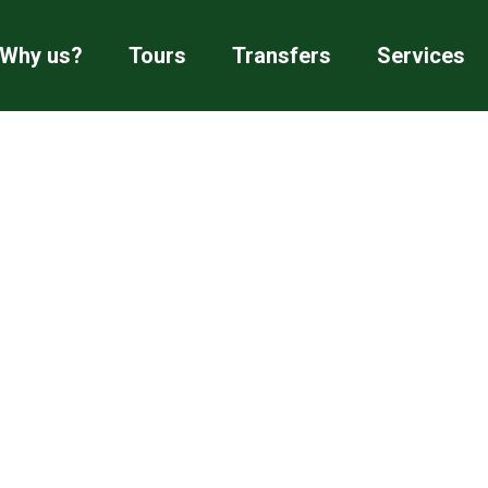
Why us?
Tours
Transfers
Services