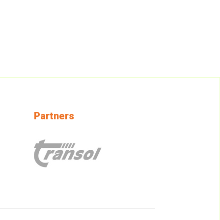
Partners