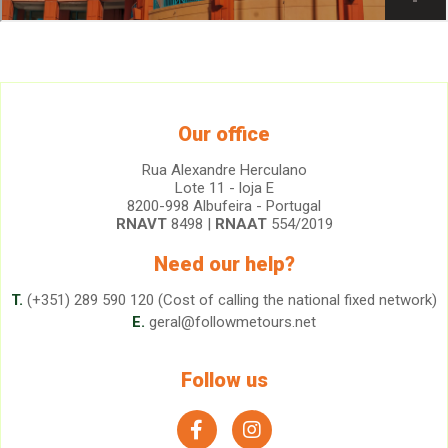
Our office
Rua Alexandre Herculano
Lote 11 - loja E
8200-998 Albufeira - Portugal
RNAVT
8498 |
RNAAT
554/2019
Need our help?
T.
(+351) 289 590 120 (Cost of calling the national fixed network)
E.
geral@followmetours.net
Follow us
facebook
instagram